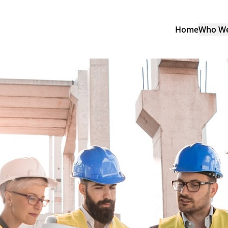
Home
Who We