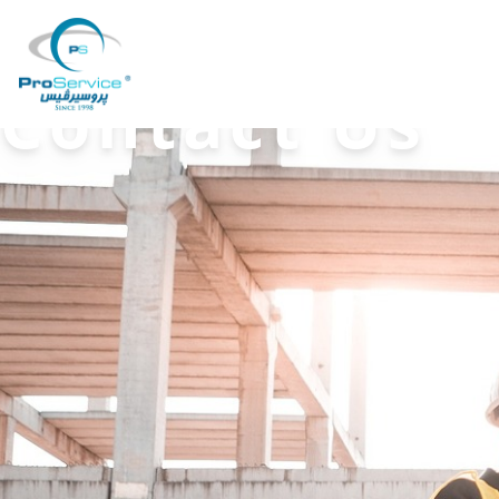
Your Company
Contact Us