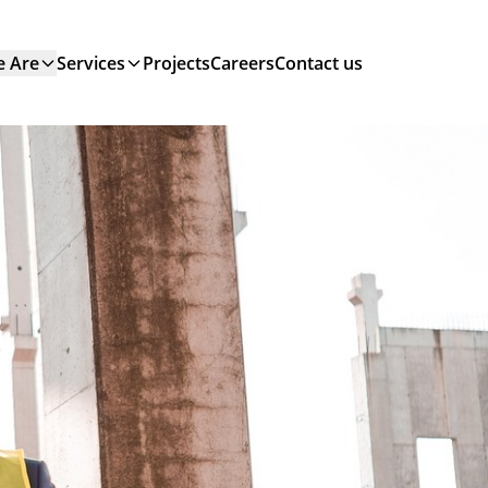
 Are
Services
Projects
Careers
Contact us