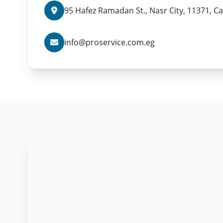
95 Hafez Ramadan St., Nasr City, 11371, Ca
info@proservice.com.eg