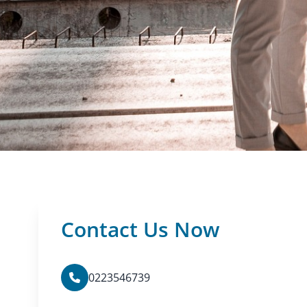
Contact Us Now
0223546739