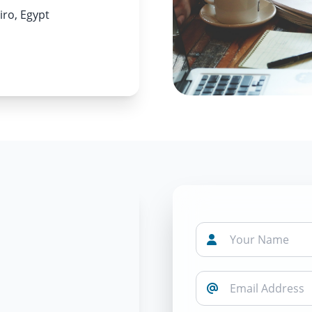
iro, Egypt