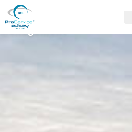
Your Company
Management