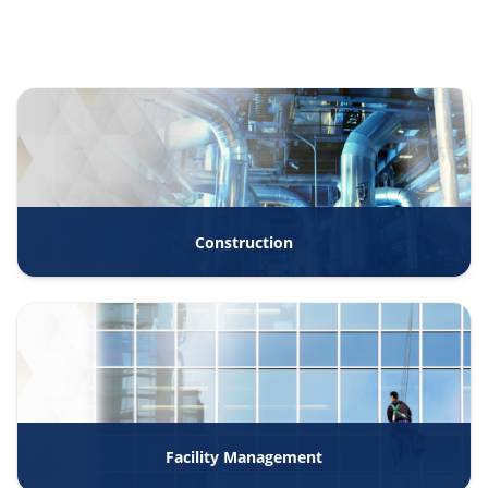
Construction
Facility Management