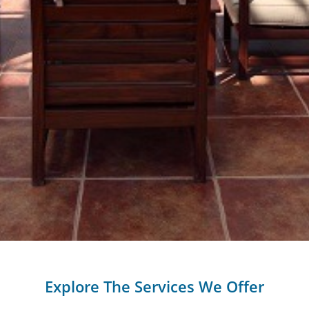
Explore The Services We Offer