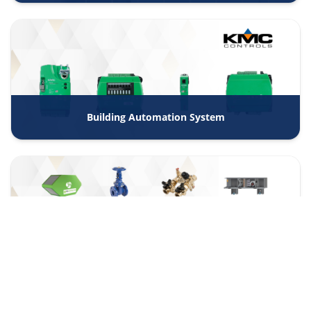
Building Automation System
Trading and Agencies