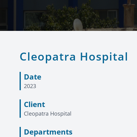
Cleopatra Hospital
Date
2023
Client
Cleopatra Hospital
Departments