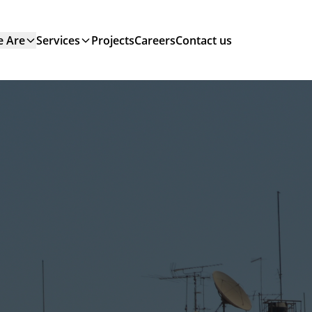
 Are
Services
Projects
Careers
Contact us