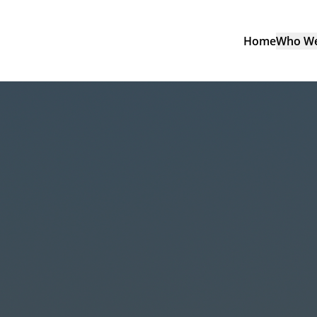
Home
Who We