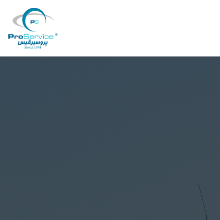
Your Company