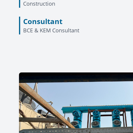
Construction
Consultant
BCE & KEM Consultant