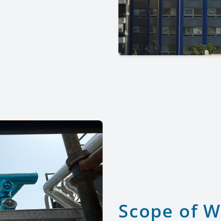
Scope of 