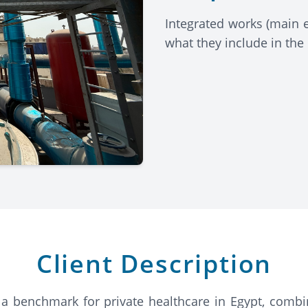
Integrated works (main 
what they include in the
Client Description
 a benchmark for private healthcare in Egypt, combin