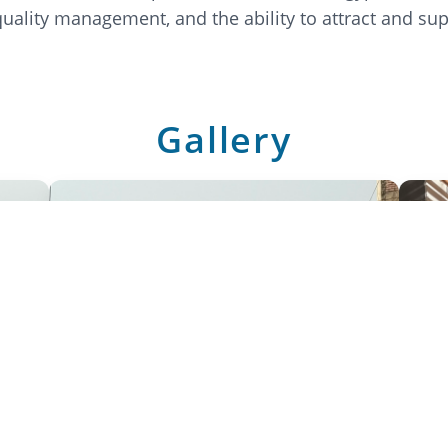
-quality management, and the ability to attract and sup
Gallery