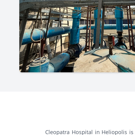
Cleopatra Hospital in Heliopolis is