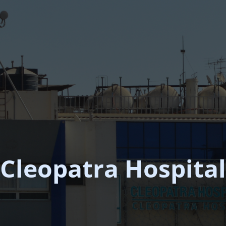
Cleopatra Hospital