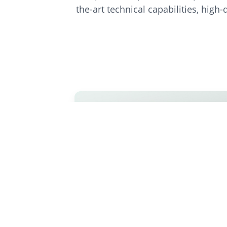
the-art technical capabilities, high