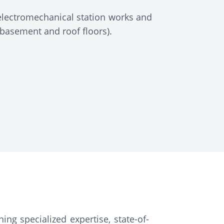
electromechanical station works and
 basement and roof floors).
ing specialized expertise, state-of-