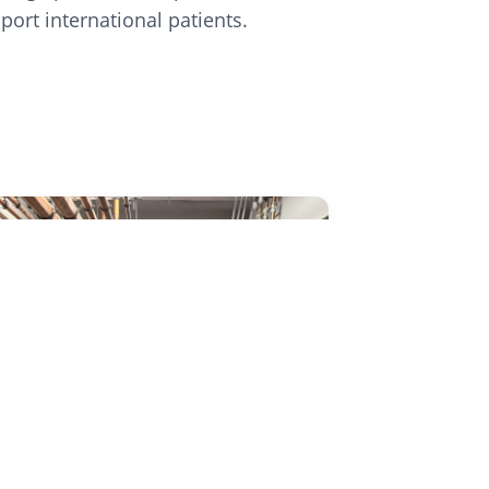
port international patients.