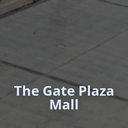
The Gate Plaza
Mall