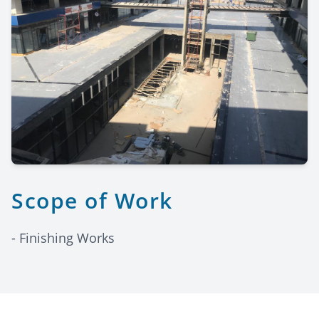
Scope of Work
- Finishing Works