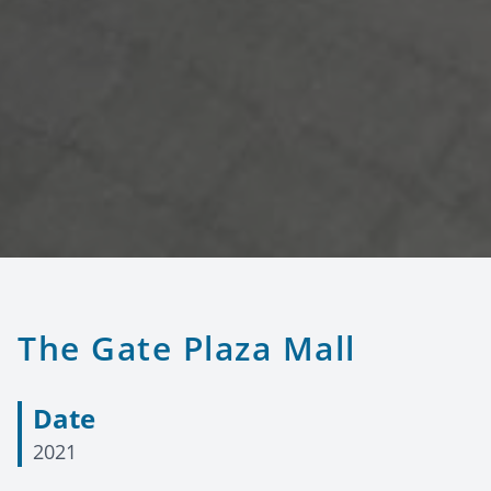
The Gate Plaza Mall
Date
2021