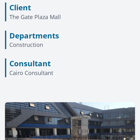
Client
The Gate Plaza Mall
Departments
Construction
Consultant
Cairo Consultant