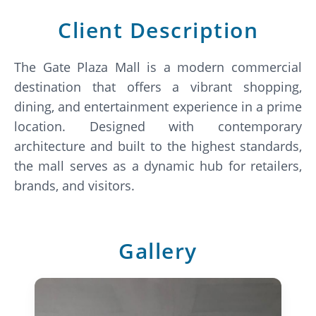
Client Description
The Gate Plaza Mall is a modern commercial
destination that offers a vibrant shopping,
dining, and entertainment experience in a prime
location. Designed with contemporary
architecture and built to the highest standards,
the mall serves as a dynamic hub for retailers,
brands, and visitors.
Gallery