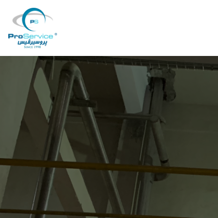
Your Company