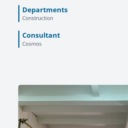
Departments
Construction
Consultant
Cosmos