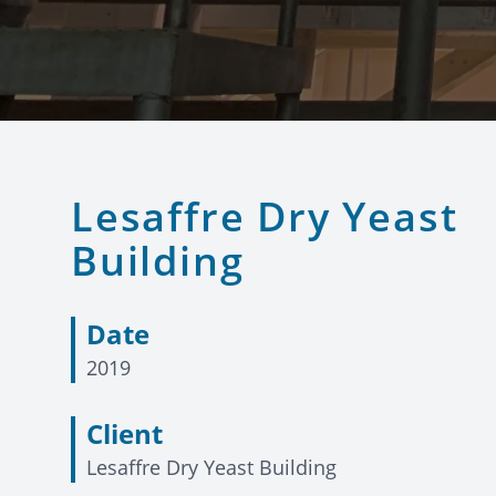
Lesaffre Dry Yeast
Building
Date
2019
Client
Lesaffre Dry Yeast Building