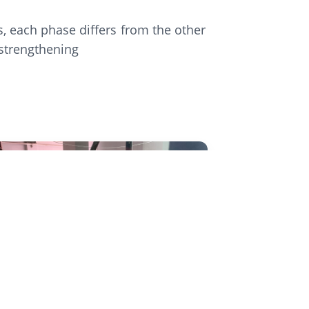
, each phase differs from the other
 strengthening