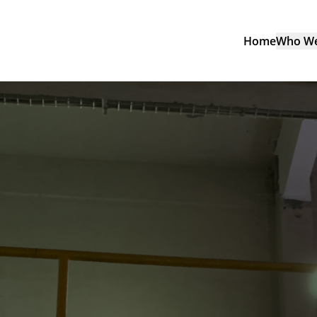
Home
Who We