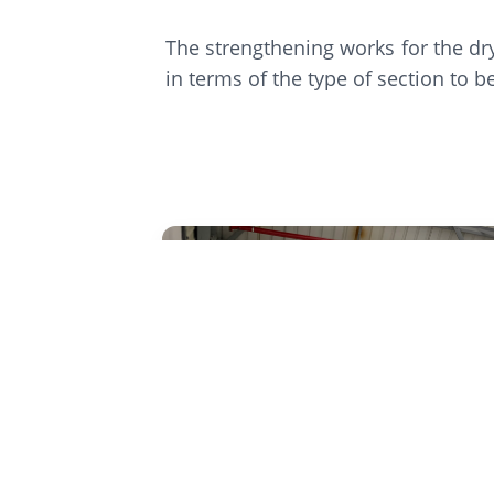
The strengthening works for the dr
in terms of the type of section to 