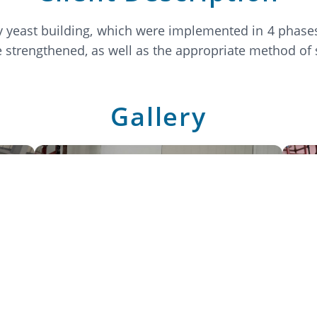
y yeast building, which were implemented in 4 phases
be strengthened, as well as the appropriate method of
Gallery