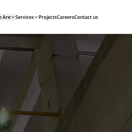
 Are
Services
Projects
Careers
Contact us