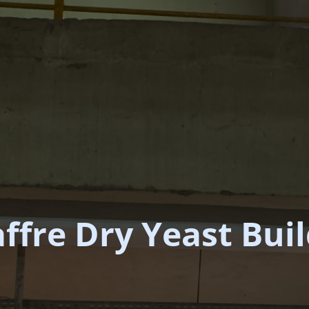
ffre Dry Yeast Bui