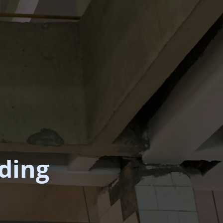
lding