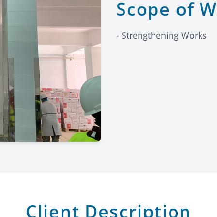
Scope of 
- Strengthening Works
Client Description