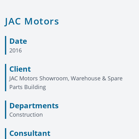
JAC Motors
Date
2016
Client
JAC Motors Showroom, Warehouse & Spare
Parts Building
Departments
Construction
Consultant