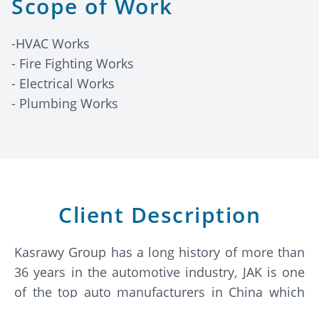
Scope of Work
-HVAC Works
- Fire Fighting Works
- Electrical Works
- Plumbing Works
Client Description
Kasrawy Group has a long history of more than
36 years in the automotive industry, JAK is one
of the top auto manufacturers in China which
was founded in 1964 and became a leading