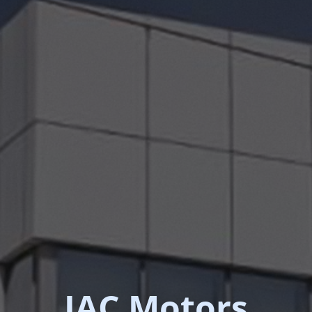
JAC Motors