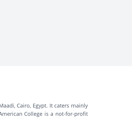
aadi, Cairo, Egypt. It caters mainly
merican College is a not-for-profit