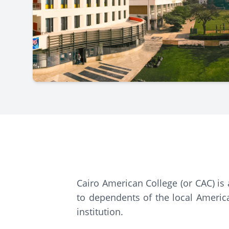
Cairo American College (or CAC) is 
to dependents of the local America
institution.