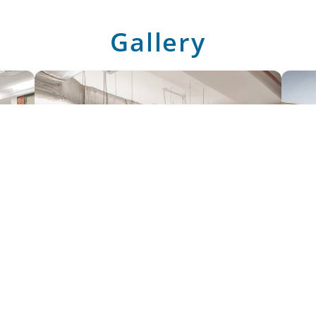
Gallery