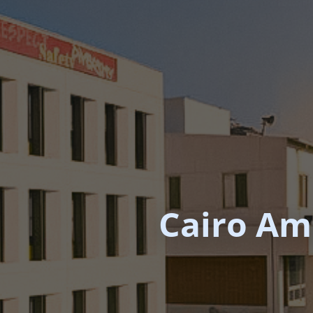
Cairo Ame