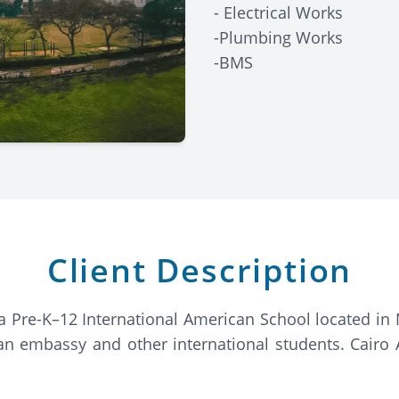
- Electrical Works
-Plumbing Works
-BMS
Client Description
a Pre-K–12 International American School located in M
n embassy and other international students. Cairo A