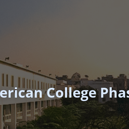
rican College Phas