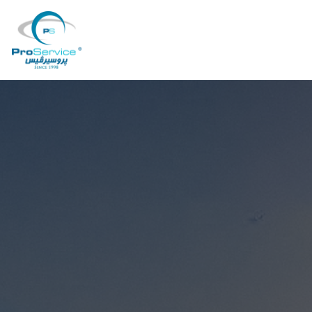
Your Company