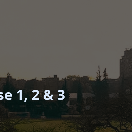
e 1, 2 & 3