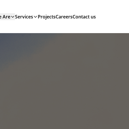
 Are
Services
Projects
Careers
Contact us