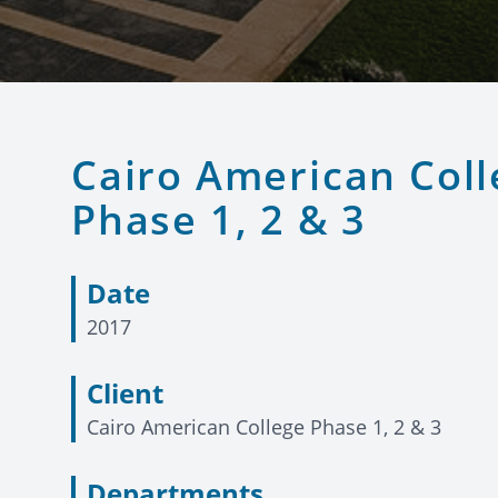
Cairo American Coll
Phase 1, 2 & 3
Date
2017
Client
Cairo American College Phase 1, 2 & 3
Departments