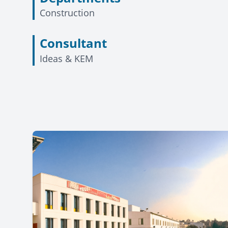
Construction
Consultant
Ideas & KEM