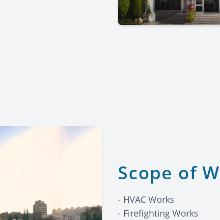
Scope of 
- HVAC Works
- Firefighting Works