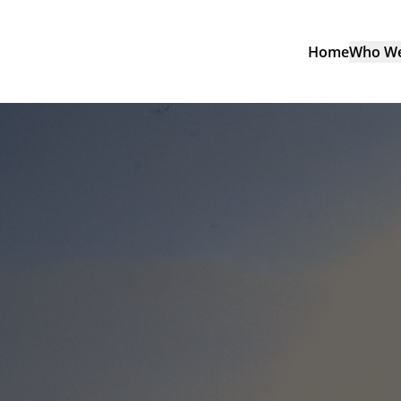
Home
Who We