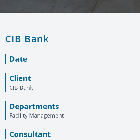
CIB Bank
Date
Client
CIB Bank
Departments
Facility Management
Consultant