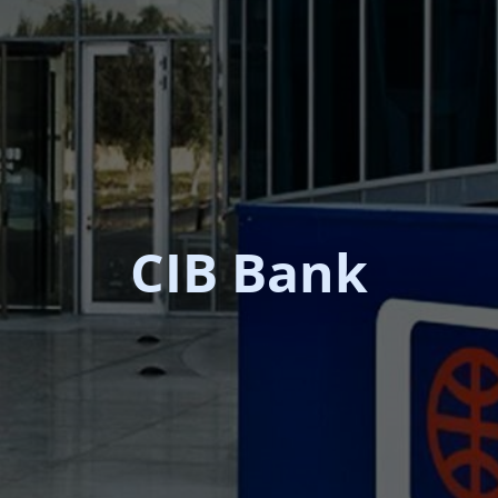
CIB Bank