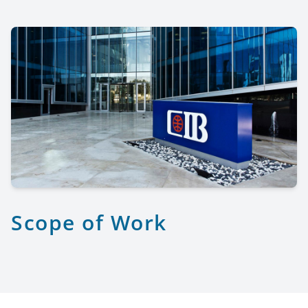
Scope of Work