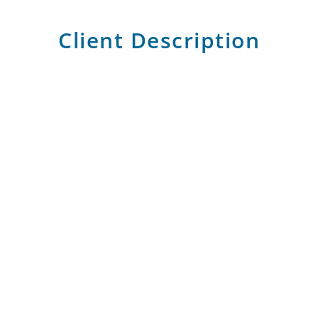
Client Description
CIB is Egypt leading private-sector bank, offering
a full range of financial products and services to
enterprises of all sizes, institutions, households,
and individuals
Gallery