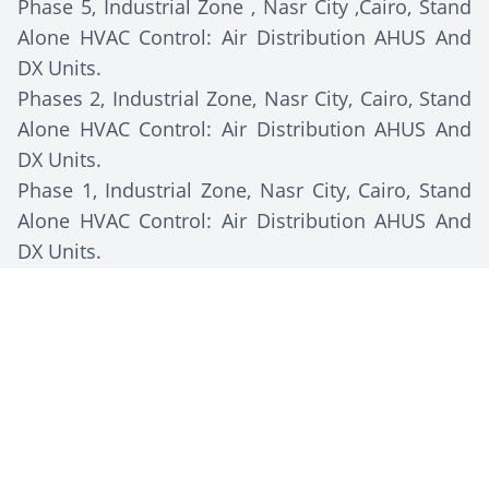
Phase 5, Industrial Zone , Nasr City ,Cairo, Stand
Alone HVAC Control: Air Distribution AHUS And
DX Units.
Phases 2, Industrial Zone, Nasr City, Cairo, Stand
Alone HVAC Control: Air Distribution AHUS And
DX Units.
Phase 1, Industrial Zone, Nasr City, Cairo, Stand
Alone HVAC Control: Air Distribution AHUS And
DX Units.
Client Description