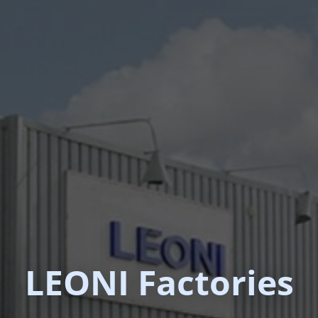
LEONI Factories