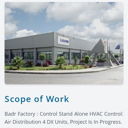
Scope of Work
Badr Factory : Control Stand Alone HVAC Control:
Air Distribution 4 DX Units, Project Is In Progress.