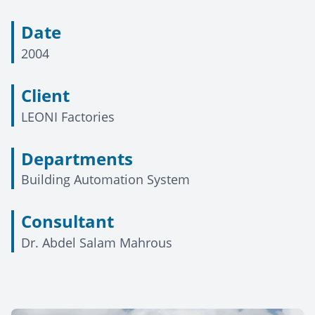
Date
2004
Client
LEONI Factories
Departments
Building Automation System
Consultant
Dr. Abdel Salam Mahrous