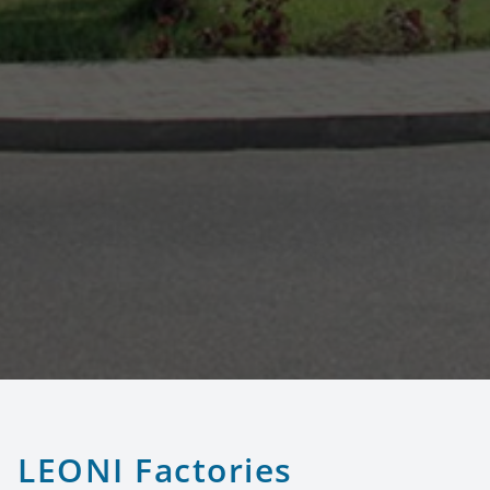
LEONI Factories