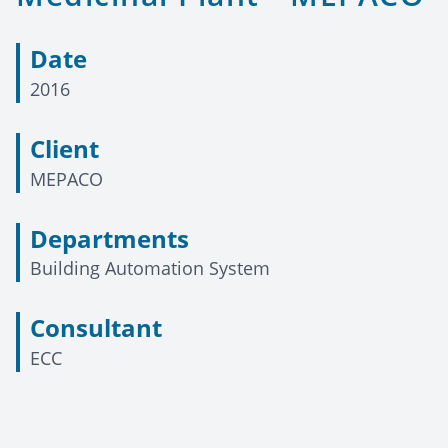
Date
2016
Client
MEPACO
Departments
Building Automation System
Consultant
ECC