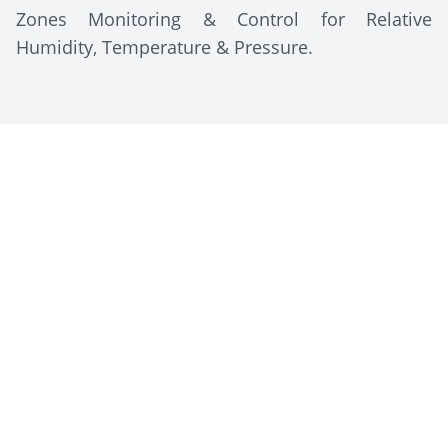
Zones Monitoring & Control for Relative
Humidity, Temperature & Pressure.
Client Description
The Arab Company for Pharmaceuticals and
Medicinal Plants (MEPACO-MEDIFOOD),
established in 1984 and based in Egypt, is a
leading producer of herbal medicines, food
supplements, and pharmaceutical products. It is
known for using advanced technology, such as