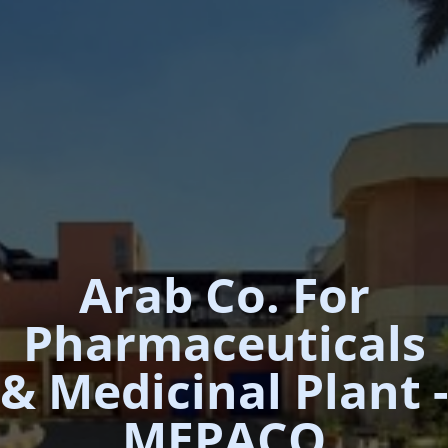
Arab Co. For
Pharmaceuticals
& Medicinal Plant -
MEPACO