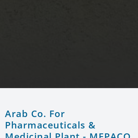
Arab Co. For
Pharmaceuticals &
Medicinal Plant - MEPACO