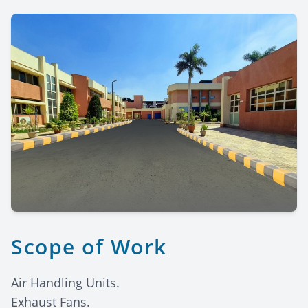
Scope of Work
Air Handling Units.
Exhaust Fans.