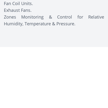
Fan Coil Units.
Exhaust Fans.
Zones Monitoring & Control for Relative
Humidity, Temperature & Pressure.
Client Description
Zeta Pharma
is an Egyptian pharmaceutical
company established in 2010 (with production
starting around 2015) that develops,
manufactures, and markets high-quality
pharmaceutical products in the Middle East and