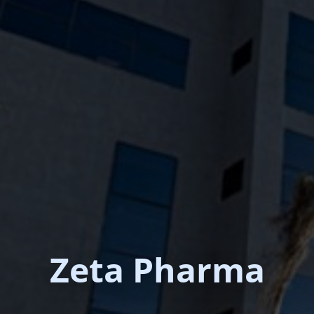
Zeta Pharma