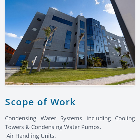
Scope of Work
Condensing Water Systems including Cooling
Towers & Condensing Water Pumps.
Air Handling Units.