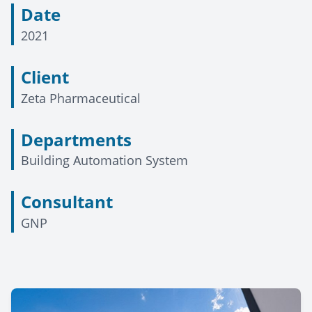
Date
2021
Client
Zeta Pharmaceutical
Departments
Building Automation System
Consultant
GNP