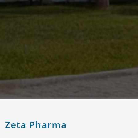
Zeta Pharma