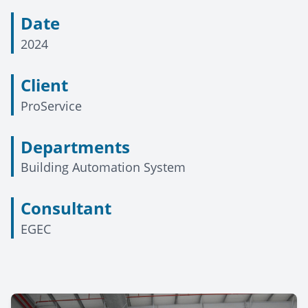
Date
2024
Client
ProService
Departments
Building Automation System
Consultant
EGEC