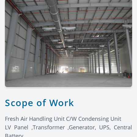
Scope of Work
Fresh Air Handling Unit C/W Condensing Unit
LV Panel ,Transformer ,Generator, UPS, Central
Battery.