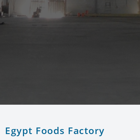
Egypt Foods Factory