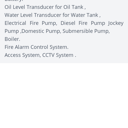
Oil Level Transducer for Oil Tank ,
Water Level Transducer for Water Tank ,
Electrical Fire Pump, Diesel Fire Pump Jockey
Pump ,Domestic Pump, Submersible Pump,
Boiler.
Fire Alarm Control System.
Access System, CCTV System .
Client Description
Egypt Foods Group
is a leading Egyptian