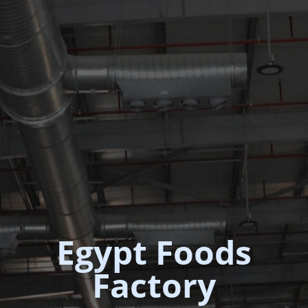
Egypt Foods
Factory