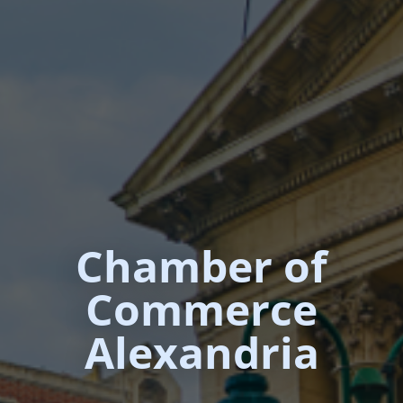
Chamber of
Commerce
Alexandria