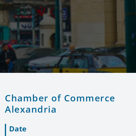
Chamber of Commerce
Alexandria
Date