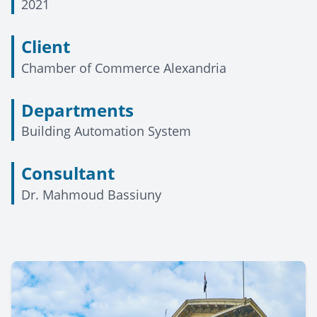
2021
Client
Chamber of Commerce Alexandria
Departments
Building Automation System
Consultant
Dr. Mahmoud Bassiuny