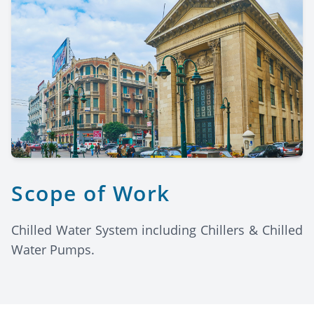
Scope of Work
Chilled Water System including Chillers & Chilled
Water Pumps.