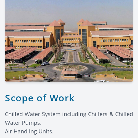
Scope of Work
Chilled Water System including Chillers & Chilled
Water Pumps.
Air Handling Units.