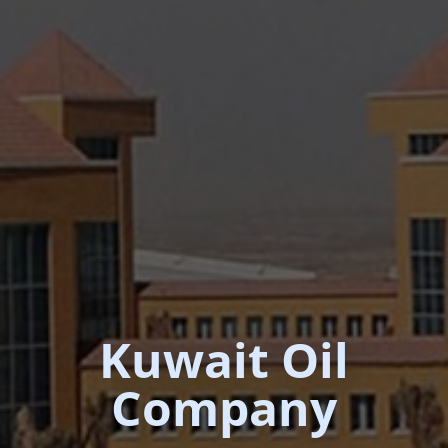
Kuwait Oil
Company