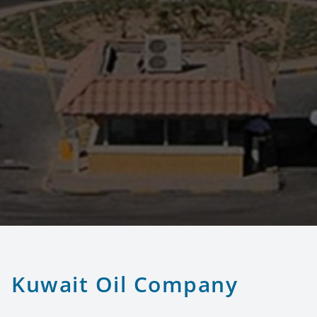
Kuwait Oil Company