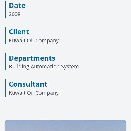
Date
2008
Client
Kuwait Oil Company
Departments
Building Automation System
Consultant
Kuwait Oil Company