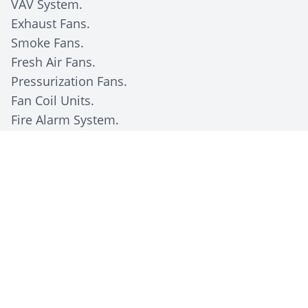
VAV System.
Exhaust Fans.
Smoke Fans.
Fresh Air Fans.
Pressurization Fans.
Fan Coil Units.
Fire Alarm System.
Client Description
The Kuwait Oil Company (KOC), a subsidiary of
the state-owned
Kuwait Petroleum Corporation
(KPC)
, is responsible for the exploration, drilling,