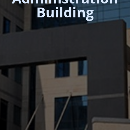
Building