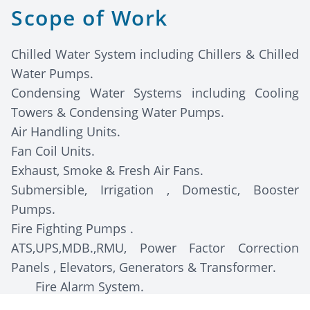
Scope of Work
Chilled Water System including Chillers & Chilled
Water Pumps.
Condensing Water Systems including Cooling
Towers & Condensing Water Pumps.
Air Handling Units.
Fan Coil Units.
Exhaust, Smoke & Fresh Air Fans.
Submersible, Irrigation , Domestic, Booster
Pumps.
Fire Fighting Pumps .
ATS,UPS,MDB.,RMU, Power Factor Correction
Panels , Elevators, Generators & Transformer.
Fire Alarm System.
Access Control System.