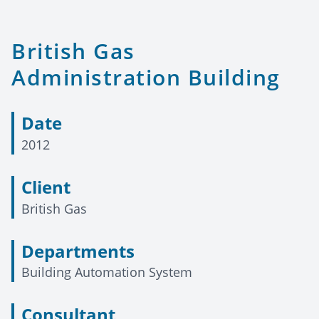
British Gas
Administration Building
Date
2012
Client
British Gas
Departments
Building Automation System
Consultant