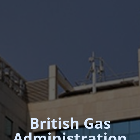
British Gas
Administration