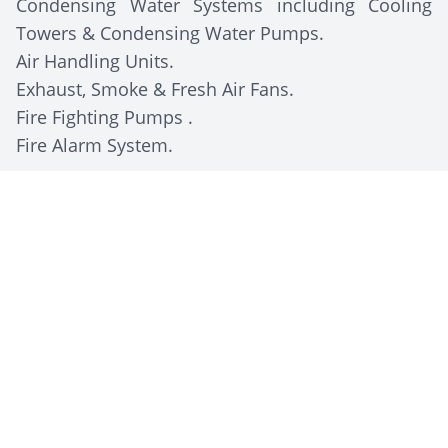
Condensing Water Systems including Cooling
Towers & Condensing Water Pumps.
Air Handling Units.
Exhaust, Smoke & Fresh Air Fans.
Fire Fighting Pumps .
Fire Alarm System.
Client Description
The Egyptian National Library and Archives (Dar
Al-Kutub), established in 1870 in Cairo, is the
largest library in Egypt and the first in the
Middle East. It houses millions of volumes and