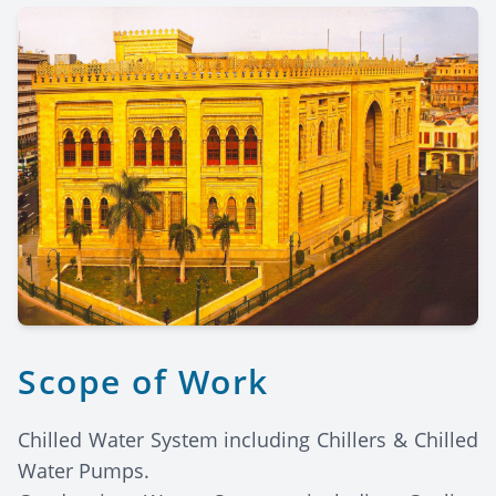
Scope of Work
Chilled Water System including Chillers & Chilled
Water Pumps.