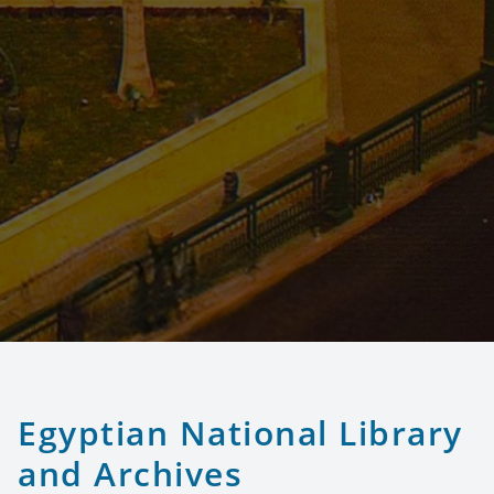
Egyptian National Library
and Archives