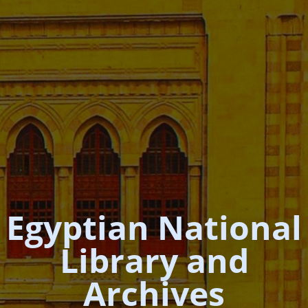
Egyptian National
Library and
Archives