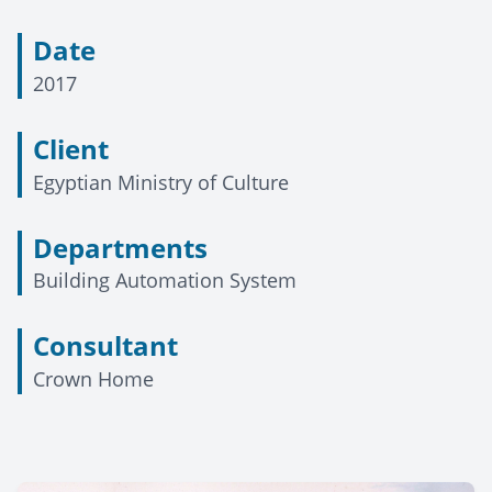
Date
2017
Client
Egyptian Ministry of Culture
Departments
Building Automation System
Consultant
Crown Home