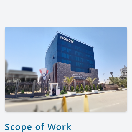
Scope of Work