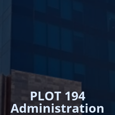
PLOT 194
Administration