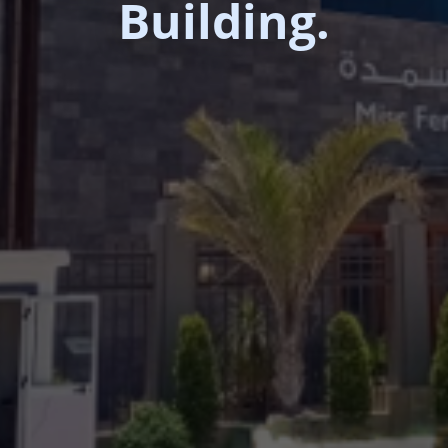
Building.