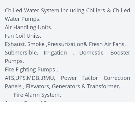
Chilled Water System including Chillers & Chilled
Water Pumps.
Air Handling Units.
Fan Coil Units.
Exhaust, Smoke ,Pressurization& Fresh Air Fans.
Submersible, Irrigation , Domestic, Booster
Pumps.
Fire Fighting Pumps .
ATS,UPS,MDB.,RMU, Power Factor Correction
Panels , Elevators, Generators & Transformer.
Fire Alarm System.
Access Control System.
CCTV System.
Sound System.
Water Tank.