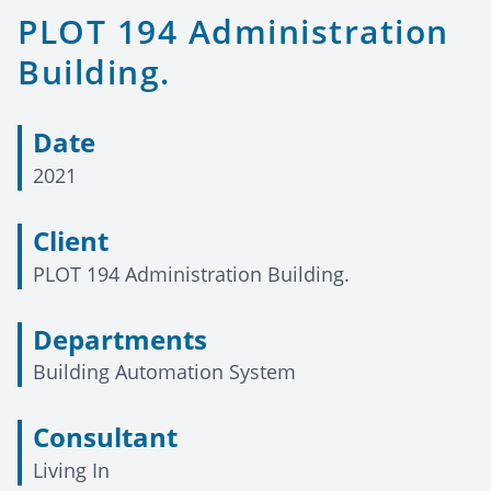
PLOT 194 Administration
Building.
Date
2021
Client
PLOT 194 Administration Building.
Departments
Building Automation System
Consultant
Living In