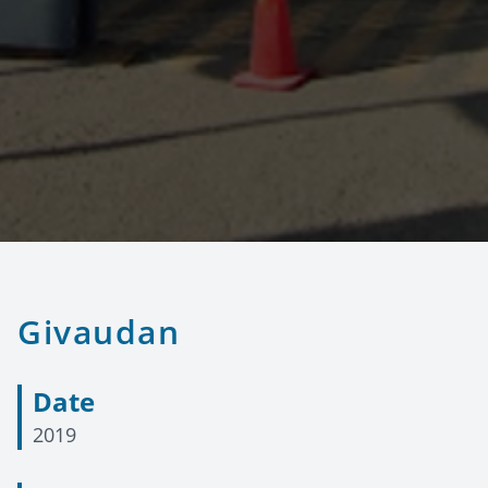
Givaudan
Date
2019