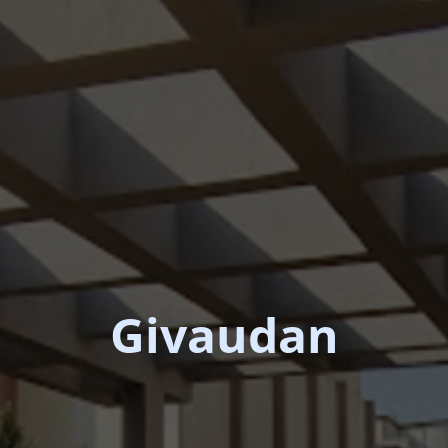
Givaudan