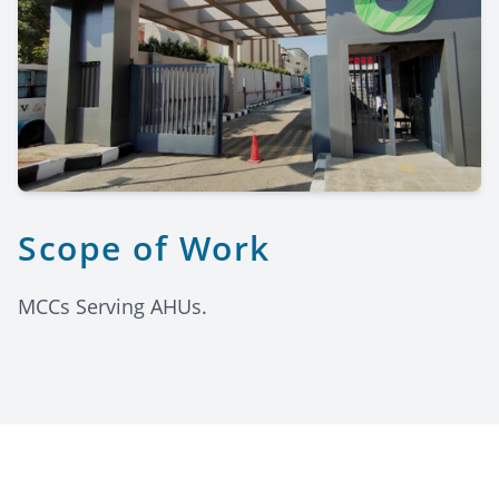
Scope of Work
MCCs Serving AHUs.