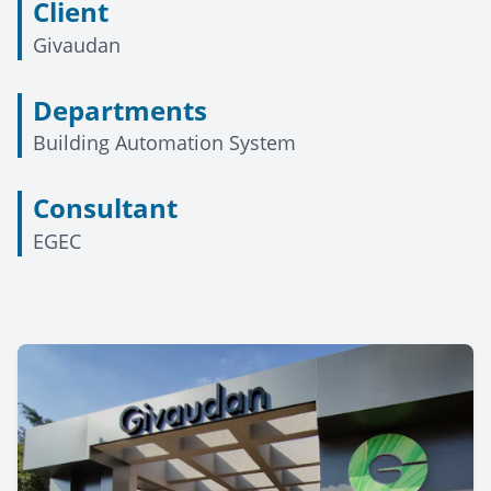
Client
Givaudan
Departments
Building Automation System
Consultant
EGEC