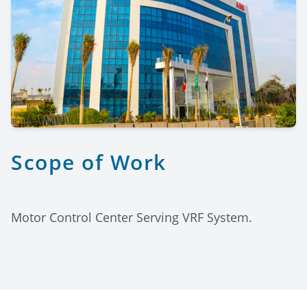
Scope of Work
Motor Control Center Serving VRF System.