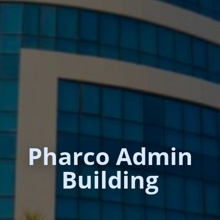
Pharco Admin
Building