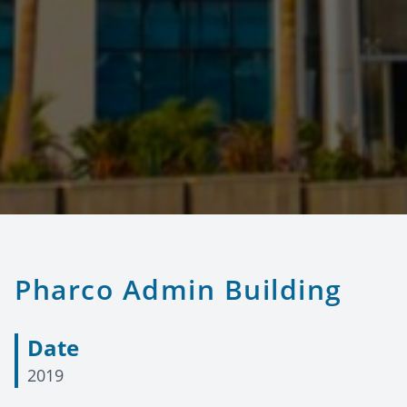
Pharco Admin Building
Date
2019