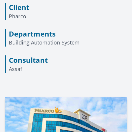
Client
Pharco
Departments
Building Automation System
Consultant
Assaf