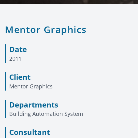
Mentor Graphics
Date
2011
Client
Mentor Graphics
Departments
Building Automation System
Consultant