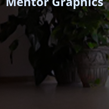
Mentor Graphics