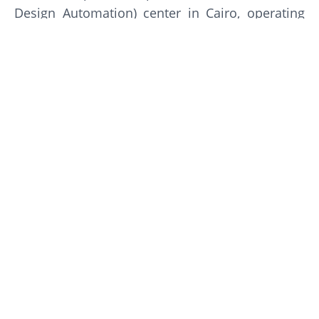
Design Automation) center in Cairo, operating
since 1995. It specializes in IC design, software,
and hardware design solutions, generally
considered a top employer in the Egyptian tech
sector with a strong, supportive work
environment, often rated highly for its technical
career development
Gallery