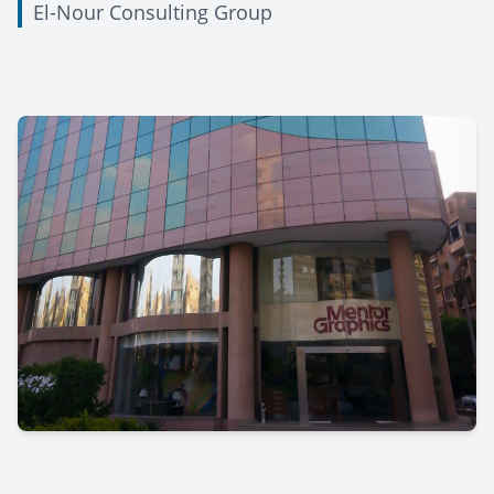
El-Nour Consulting Group