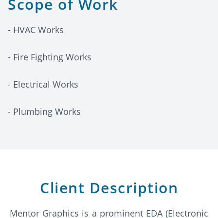
Scope of Work
- HVAC Works
- Fire Fighting Works
- Electrical Works
- Plumbing Works
Client Description
Mentor Graphics is a prominent EDA (Electronic